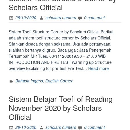
Official”
Scholars Official
28/10/2020
scholars hunters
0 comment
Sistem Toefl Structure Corner by Scholars Official Berikut
adalah sistem toefl structure corner by Scholars Official.
Silahkan dibaca dengan seksama. Jika ada pertanyaan,
silahkan bertanya di grup. Baca juga : Jasa Penerjemah
Tersumpah M-1Tues, 03/11/ 202019.30 – 21.00 WIB
INTRODUCTION AND PRE-TEST Warming up Structure
“Sistem
overview Explaining for pre-test Pre-Test…
Read more
Toefl
Structure
Bahasa Inggris
,
English Corner
Corner
by
Sistem Belajar Toefl of Reading
Scholars
Official”
November 2020 by Scholars
Official
28/10/2020
scholars hunters
0 comment