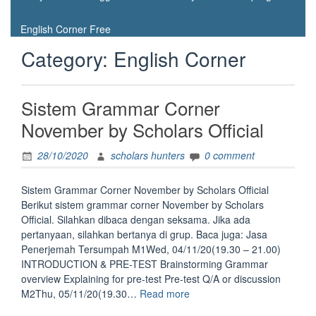
English Corner Free
Category:
English Corner
Sistem Grammar Corner
November by Scholars Official
28/10/2020
scholars hunters
0 comment
Sistem Grammar Corner November by Scholars Official
Berikut sistem grammar corner November by Scholars
Official. Silahkan dibaca dengan seksama. Jika ada
pertanyaan, silahkan bertanya di grup. Baca juga: Jasa
Penerjemah Tersumpah M1Wed, 04/11/20(19.30 – 21.00)
INTRODUCTION & PRE-TEST Brainstorming Grammar
overview Explaining for pre-test Pre-test Q/A or discussion
“Sistem
M2Thu, 05/11/20(19.30…
Read more
Grammar