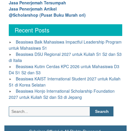
Jasa Penerjemah Tersumpah
Jasa Penerjemah Artikel
@Scholarshop (Pusat Buku Murah ori)
Recent Posts
Beasiswa Baik Mahasiswa Impactful Leadership Program
untuk Mahasiswa S1
Beasiswa DSU Regional 2027 untuk Kuliah S1 S2 dan S3
di Italia
Beasiswa Kutim Cerdas KPC 2026 untuk Mahasiswa D3
D4 S1 S2 dan S3
Beasiswa KAIST International Student 2027 untuk Kuliah
S1 di Korea Selatan
Beasiswa Honjo International Scholarship Foundation
2027 untuk Kuliah S2 dan S3 di Jepang
Search
for: