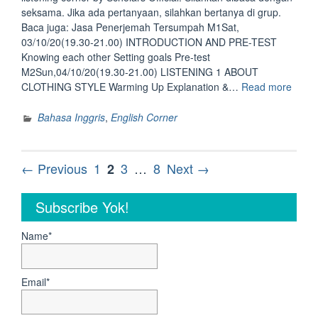
seksama. Jika ada pertanyaan, silahkan bertanya di grup.
Baca juga: Jasa Penerjemah Tersumpah M1Sat,
03/10/20(19.30-21.00) INTRODUCTION AND PRE-TEST
Knowing each other Setting goals Pre-test
M2Sun,04/10/20(19.30-21.00) LISTENING 1 ABOUT
“Sist
CLOTHING STYLE Warming Up Explanation &…
Read more
Listen
Corne
Bahasa Inggris
,
English Corner
by
Schol
Officia
Posts
Page
Page
Page
Page
← Previous
1
3
…
8
Next →
2
navigation
Subscribe Yok!
Name*
Email*