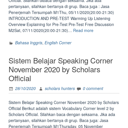
Official. Silahkan dibaca dengan seksama. Jika ada
pertanyaan, silahkan bertanya di grup. Baca juga : Jasa
Penerjemah Tersumpah M1Thu, 05/11/2020(20:00-21:30)
INTRODUCTION AND PRE-TEST Warming Up Listening
Overview Explaining for Pre-Test Pre-Test Free Discussion
“Sistem
M2Sat, 07/11/2020(20:00-21:30)…
Read more
Listening
Corner
Bahasa Inggris
,
English Corner
November
by
Sistem Belajar Speaking Corner
Scholars
Official”
November 2020 by Scholars
Official
28/10/2020
scholars hunters
0 comment
Sistem Belajar Speaking Corner November 2020 by Scholars
Official Berikut adalah sistem Vocabulary Corner level 2 by
Scholars Official. Silahkan baca dengan seksama. Jika ada
pertanyaan, silahkan bertanya di grup. Baca juga: Jasa
Penerjemah Tersumpah M1Thursday, 05 November