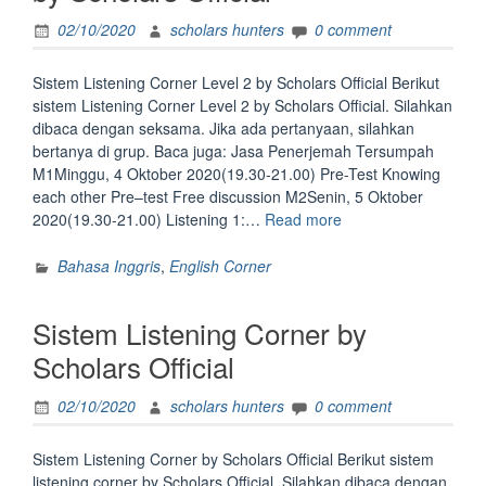
02/10/2020
scholars hunters
0 comment
Sistem Listening Corner Level 2 by Scholars Official Berikut
sistem Listening Corner Level 2 by Scholars Official. Silahkan
dibaca dengan seksama. Jika ada pertanyaan, silahkan
bertanya di grup. Baca juga: Jasa Penerjemah Tersumpah
M1Minggu, 4 Oktober 2020(19.30-21.00) Pre-Test Knowing
each other Pre–test Free discussion M2Senin, 5 Oktober
“Sistem
2020(19.30-21.00) Listening 1:…
Read more
Listening
Corner
Bahasa Inggris
,
English Corner
Level
2
Sistem Listening Corner by
by
Scholars
Scholars Official
Official”
02/10/2020
scholars hunters
0 comment
Sistem Listening Corner by Scholars Official Berikut sistem
listening corner by Scholars Official. Silahkan dibaca dengan