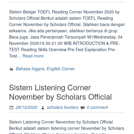
Sistem Belajar TOEFL Reading Corner November 2020 by
Scholars Official Berikut adalah sistem TOEFL Reading
Corner November by Scholars Official. Silahkan baca dengan
seksama. Jika ada pertanyaan, silahkan bertanya di grup.
Baca juga: Jasa Penerjemah Tersumpah M1Wednesday, 04
November 202019.30-21.00 WIB INTRODUCTION & PRE-
TEST Reading Skills Overview Pre-Test Explanation Pre-
“Sistem
Test…
Read more
Belajar
Toefl
Bahasa Inggris
,
English Corner
of
Reading
Sistem Listening Corner
November
2020
November by Scholars Official
by
Scholars
28/10/2020
scholars hunters
0 comment
Official”
Sistem Listening Corner November by Scholars Official
Berikut adalah sistem listening corner November by Scholars