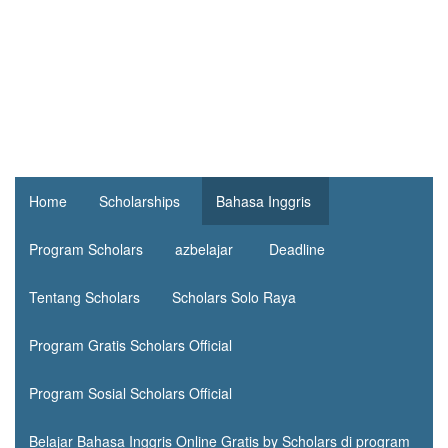
Home
Scholarships
Bahasa Inggris
Program Scholars
azbelajar
Deadline
Tentang Scholars
Scholars Solo Raya
Program Gratis Scholars Official
Program Sosial Scholars Official
Belajar Bahasa Inggris Online Gratis by Scholars di program