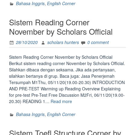
Corner
Bahasa Inggris
,
English Corner
November
by
Sistem Reading Corner
Scholars
Official”
November by Scholars Official
28/10/2020
scholars hunters
0 comment
Sistem Reading Corner November by Scholars Official
Berikut sistem reading corner November by Scholars Official.
Silahkan dibaca dengan seksama. Jika ada pertanyaan,
silahkan bertanya di grup. Baca juga: Jasa Penerjemah
Tersumpah M1Thu, 05/11/20(19.00-20.30) INTRODUCTION
AND PRE-TEST Warming up Reading Overview Explaining
for pre-test Pre-Test Free Discussion M2Fri, 06/11/20(19.00-
“Sistem
20.30) READING 1…
Read more
Reading
Corner
Bahasa Inggris
,
English Corner
November
by
Sistem Toefl Structure Corner by
Scholars