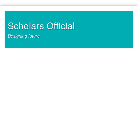
Skip
to
content
Scholars Official
Designing future