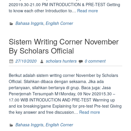
202019.30-21.00 PM INTRODUCTION & PRE-TEST Getting
“Sistem
to know each other Introduction to…
Read more
Belajar
Speaking
Bahasa Inggris
,
English Corner
Corner
November
Sistem Writing Corner November
2020
by
By Scholars Official
Scholars
Official”
27/10/2020
scholars hunters
0 comment
Berikut adalah sistem writing corner November by Scholars
Official. Silahkan dibaca dengan seksama. Jika ada
pertanyaan, silahkan bertanya di grup. Baca juga: Jasa
Penerjemah Tersumpah M1Monday, 09 Nov 202015.30 –
17.00 WIB INTRODUCTION AND PRE-TEST Warming up
and ice breaking/game Explaining for pre-test Pre-test Giving
“Sistem
the key answer and free discussion…
Read more
Writing
Corner
Bahasa Inggris
,
English Corner
November