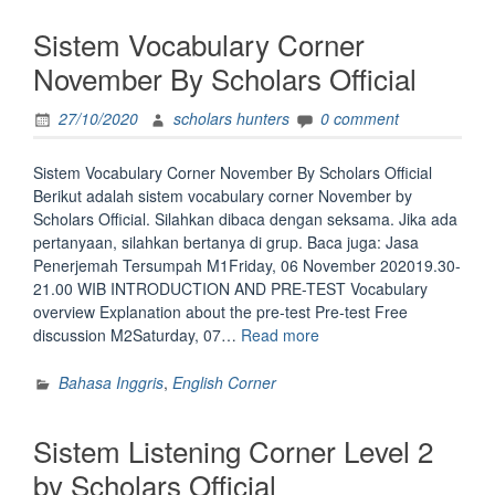
By
Sistem Vocabulary Corner
Scholars
Official”
November By Scholars Official
27/10/2020
scholars hunters
0 comment
Sistem Vocabulary Corner November By Scholars Official
Berikut adalah sistem vocabulary corner November by
Scholars Official. Silahkan dibaca dengan seksama. Jika ada
pertanyaan, silahkan bertanya di grup. Baca juga: Jasa
Penerjemah Tersumpah M1Friday, 06 November 202019.30-
21.00 WIB INTRODUCTION AND PRE-TEST Vocabulary
overview Explanation about the pre-test Pre-test Free
“Sistem
discussion M2Saturday, 07…
Read more
Vocabulary
Corner
Bahasa Inggris
,
English Corner
November
By
Sistem Listening Corner Level 2
Scholars
Official”
by Scholars Official