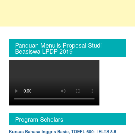
Panduan Menulis Proposal Studi
Beasiswa LPDP 2019
Program Scholars
Kursus Bahasa Inggris Basic, TOEFL 600+ IELTS 8.5