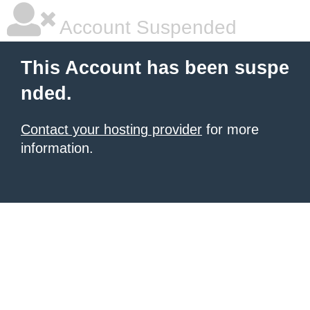
Account Suspended
This Account has been suspe
nded.
Contact your hosting provider
for more
information.