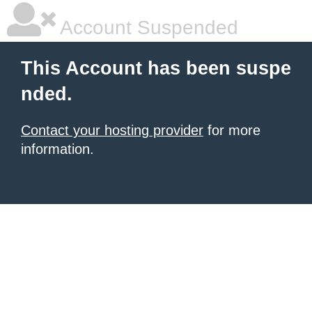
Account Suspended
This Account has been suspe
nded.
Contact your hosting provider
for more
information.