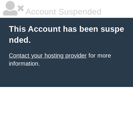
Account Suspended
This Account has been suspe
nded.
Contact your hosting provider
for more
information.