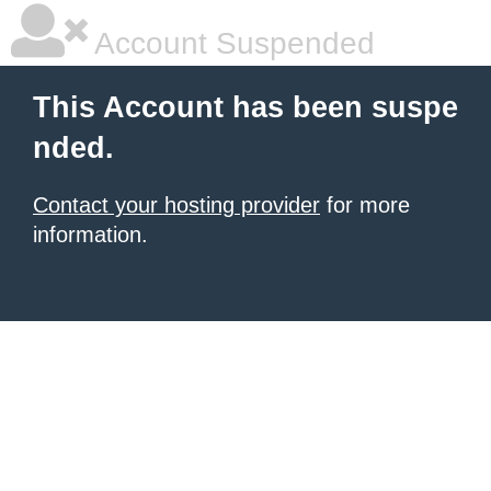
Account Suspended
This Account has been suspe
nded.
Contact your hosting provider
for more
information.