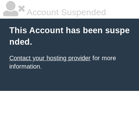
Account Suspended
This Account has been suspe
nded.
Contact your hosting provider
for more
information.