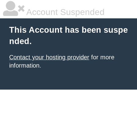
Account Suspended
This Account has been suspe
nded.
Contact your hosting provider
for more
information.