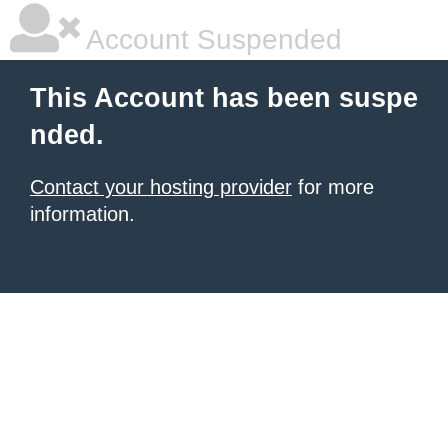
Account Suspended
This Account has been suspe
nded.
Contact your hosting provider
for more
information.