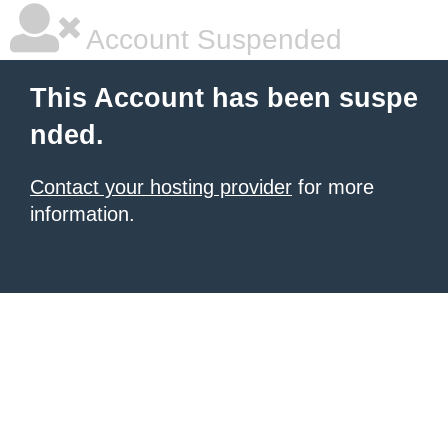
Account Suspended
This Account has been suspe
nded.
Contact your hosting provider
for more
information.