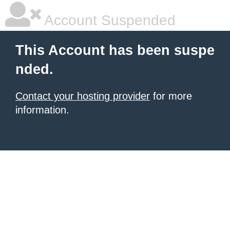
Account Suspended
This Account has been suspe
nded.
Contact your hosting provider
for more
information.