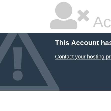
Ac
This Account ha
Contact your hosting pr