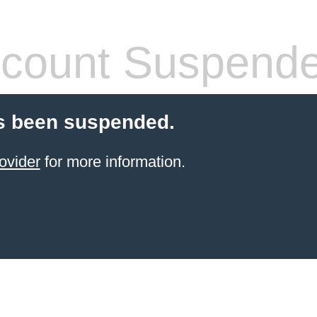
count Suspend
s been suspended.
ovider
for more information.